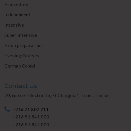
Elementary
Independent
Intensive
Super Intensive
Exam preparation
Evening Courses
German Combi
Contact Us
20, rue de l’électricité, EI Charguia1, Tunis, Tunisie
+216 71 807 711
+216 51 841 000
+216 51 842 000