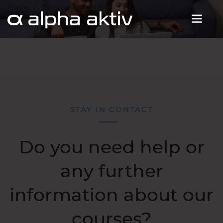
Home
Devenir Formateur
STAY IN CONTACT
Do you need help or
any further
information about our
courses?