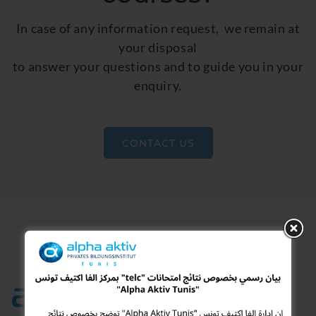
In case of any information request, we remain at
your disposal
to answer your questions and to guide you in your
enquiry.
CONTACT US