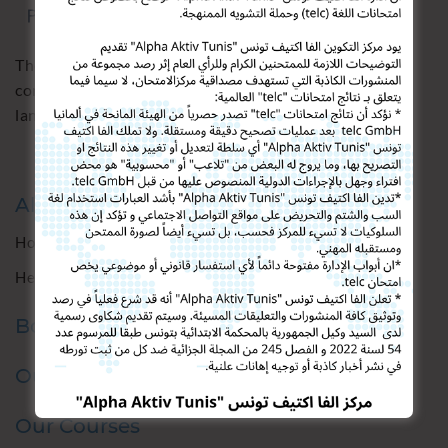
The institute Alpha Aktiv Tunis proposes a
comprehensive program to learn German as a foreign
language
Alpha Aktiv Tunis
How we are
Heidelberg Institute
Boost Your Career
Our Services
Our Courses