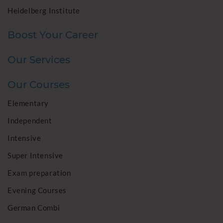
Heidelberg Institute
Boost Your Career
Our Services
Our Courses
Elementary
Independent
Intensive
Super Intensive
Exam preparation
Evening Courses
German Combi