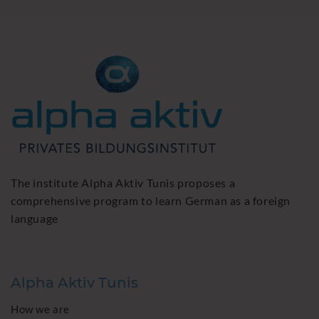
The institute Alpha Aktiv Tunis proposes a
comprehensive program to learn German as a foreign
language
Alpha Aktiv Tunis
How we are