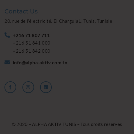
Contact Us
20, rue de l’électricité, EI Charguia1, Tunis, Tunisie
+216 71 807 711
+216 51 841 000
+216 51 842 000
info@alpha-aktiv.com.tn
© 2020 – ALPHA AKTIV TUNIS – Tous droits réservés
Powered by
SAME TEAM