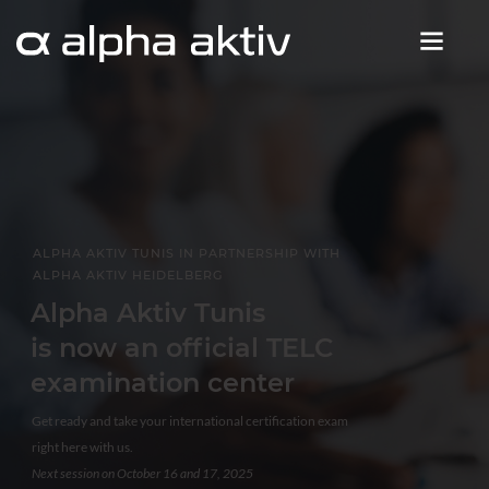
ALPHA AKTIV TUNIS IN PARTNERSHIP WITH
ALPHA AKTIV HEIDELBERG
Alpha Aktiv Tunis
is now an official TELC
examination center
Get ready and take your international certification exam
right here with us.
Next session on October 16 and 17, 2025