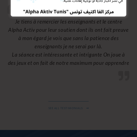
Je suis très satisfait de la méthode de la
communication et d’éducation au niveau du centre
les enseignants font le maximum pour assurer la
bonne compréhension des cours, vous faire sentir
que vous êtes de la famille.
SEE ALL TESTIMONIALS