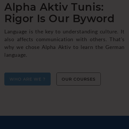
Alpha Aktiv Tunis:
Rigor Is Our Byword
Language is the key to understanding culture. It
also affects communication with others. That’s
why we chose Alpha Aktiv to learn the German
language.
WHO ARE WE ?
OUR COURSES