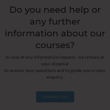
Do you need help or
any further
information about our
courses?
In case of any information request, we remain at
your disposal
to answer your questions and to guide you in your
enquiry.
CONTACT US