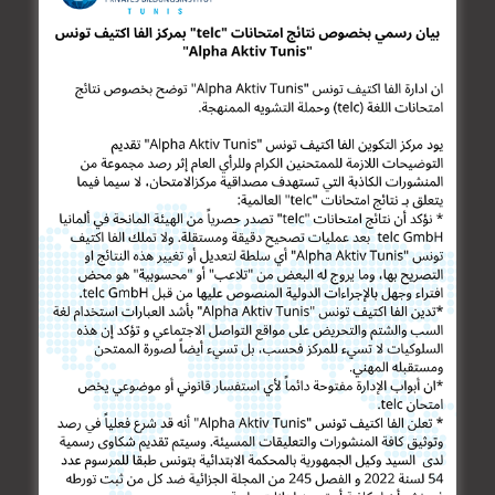
German for Doctors
German for Enterprise
TESTIMONIALS