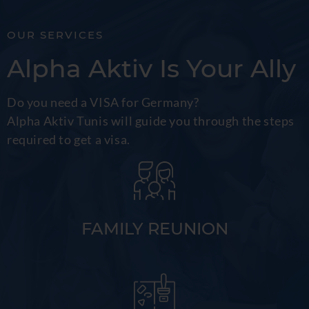
OUR SERVICES
Alpha Aktiv Is Your Ally
Do you need a VISA for Germany?
Alpha Aktiv Tunis will guide you through the steps
required to get a visa.
FAMILY REUNION