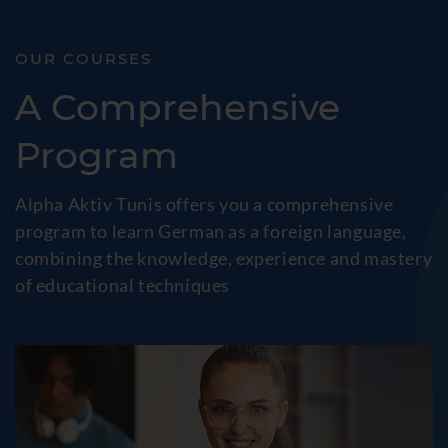
OUR COURSES
A Comprehensive
Program
Alpha Aktiv Tunis offers you a comprehensive
program to learn German as a foreign language,
combining the knowledge, experience and mastery
of educational techniques