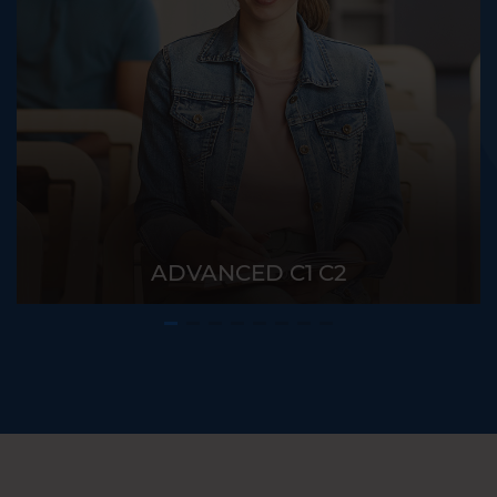
ADVANCED C1 C2