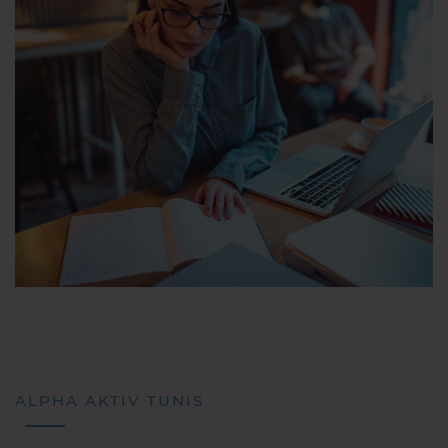
ALPHA AKTIV TUNIS