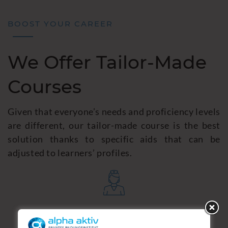
BOOST YOUR CAREER
We Offer Tailor-Made
Courses
Given that everyone’s needs and proficiency levels
are different, our tailor-made course is the best
solution thanks to specific aids that can be
adjusted to learners’ profiles.
German for Nurses