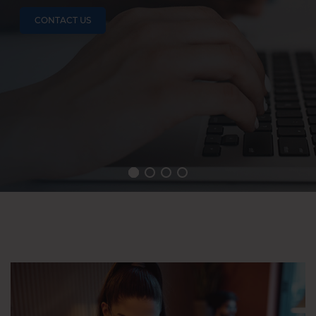
CONTACT US