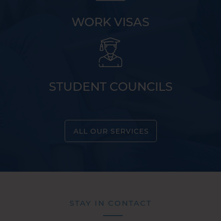
WORK VISAS
STUDENT COUNCILS
ALL OUR SERVICES
STAY IN CONTACT